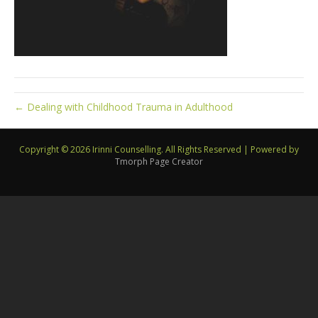
← Dealing with Childhood Trauma in Adulthood
Copyright © 2026 Irinni Counselling. All Rights Reserved
|
Powered by
Tmorph Page Creator