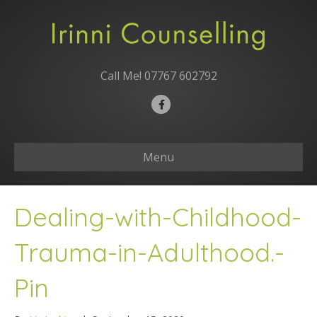
Call Me!
07767 602792
F
a
c
Menu
e
b
o
Dealing-with-Childhood-
o
k
Trauma-in-Adulthood.-
Pin