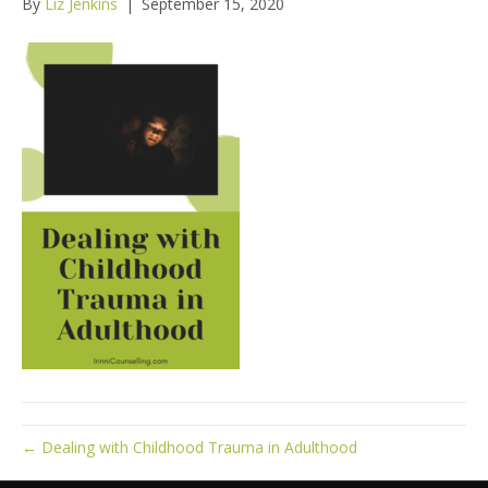
By
Liz Jenkins
|
September 15, 2020
← Dealing with Childhood Trauma in Adulthood