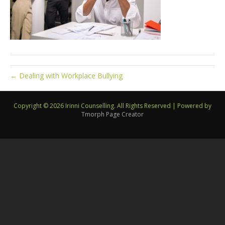
← Dealing with Workplace Bullying
Copyright © 2026 Irinni Counselling. All Rights Reserved
|
Powered by
Tmorph Page Creator