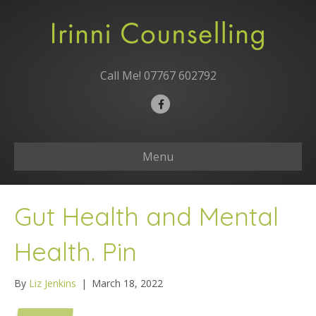
Call Me!
07767 602792
F
a
c
Menu
e
b
o
Gut Health and Mental
o
k
Health. Pin
By
Liz Jenkins
|
March 18, 2022