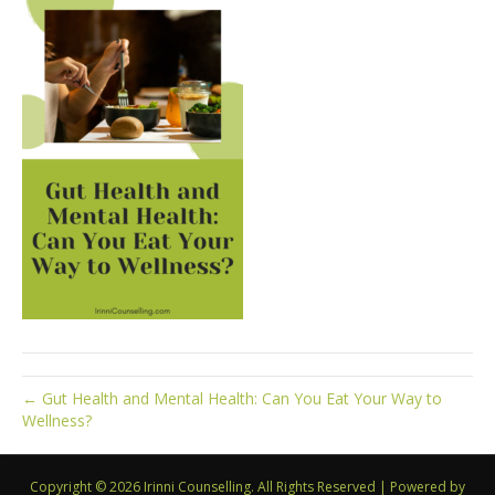
← Gut Health and Mental Health: Can You Eat Your Way to
Wellness?
Copyright © 2026 Irinni Counselling. All Rights Reserved
|
Powered by