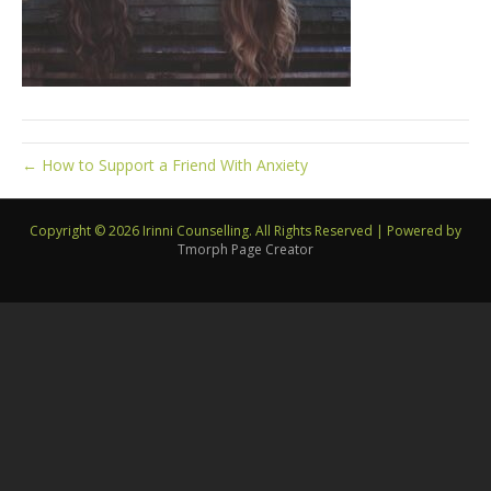
← How to Support a Friend With Anxiety
Copyright © 2026 Irinni Counselling. All Rights Reserved
|
Powered by
Tmorph Page Creator