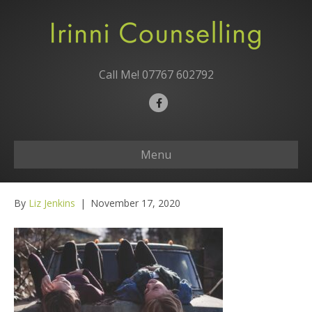
Call Me!
07767 602792
F
a
c
Menu
e
b
o
By
Liz Jenkins
|
November 17, 2020
o
k