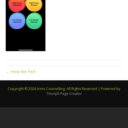
← How We Feel
Copyright © 2026 Irinni Counselling. All Rights Reserved
|
Powered by
Tmorph Page Creator