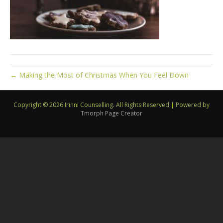
← Making the Most of Christmas When You Feel Down
Copyright © 2026 Irinni Counselling. All Rights Reserved
|
Powered by
Tmorph Page Creator