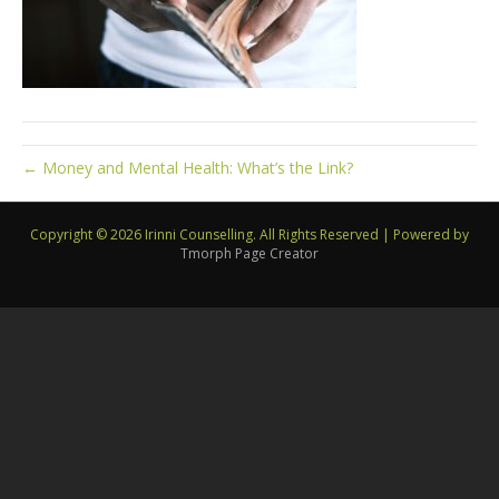
← Money and Mental Health: What’s the Link?
Copyright © 2026 Irinni Counselling. All Rights Reserved
|
Powered by
Tmorph Page Creator