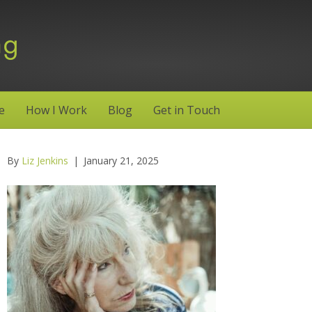
e
How I Work
Blog
Get in Touch
By
Liz Jenkins
|
January 21, 2025