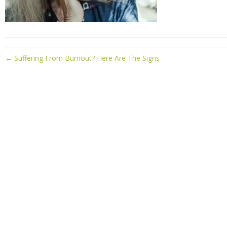
← Suffering From Burnout? Here Are The Signs