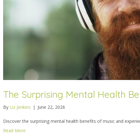
The Surprising Mental Health Be
By
Liz Jenkins
|
June 22, 2026
Discover the surprising mental health benefits of music and experie
Read More