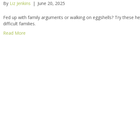
By
Liz Jenkins
|
June 20, 2025
Fed up with family arguments or walking on eggshells? Try these h
difficult families.
Read More