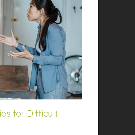
s for Difficult