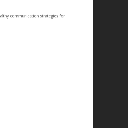
ealthy communication strategies for