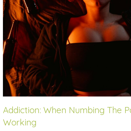
Addiction: When Numbing The Pa
Working