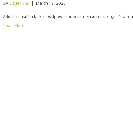
By
Liz Jenkins
|
March 18, 2026
Addiction isn’t a lack of willpower or poor decision-making. It’s a fo
Read More