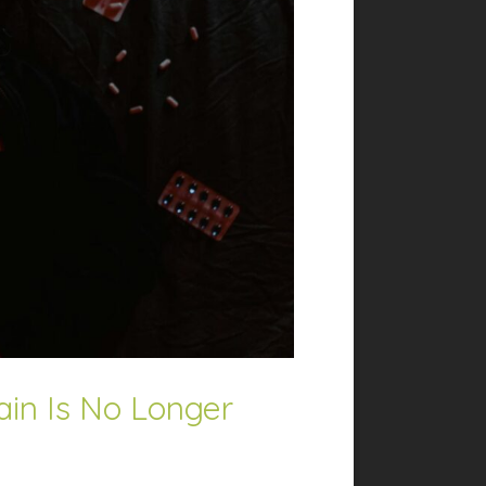
in Is No Longer