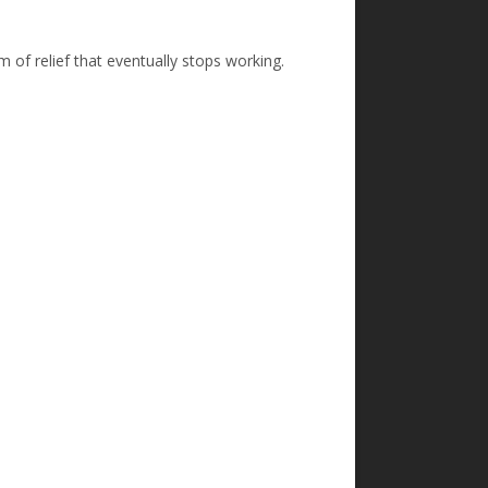
rm of relief that eventually stops working.