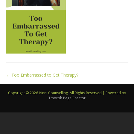
← Too Embarrassed to Get Therapy?
Copyright © 2026 Irinni Counselling. All Rights Reserved
|
Powered by
Tmorph Page Creator