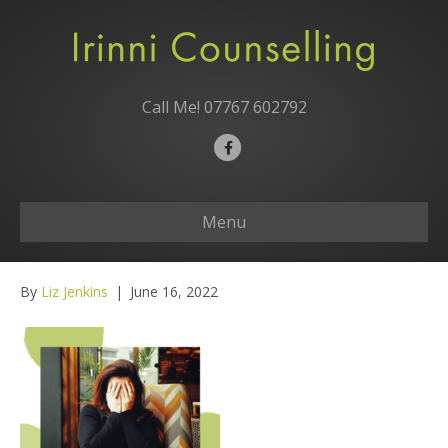
Call Me!
07767 602792
F
a
c
Menu
e
b
o
By
Liz Jenkins
|
June 16, 2022
o
k