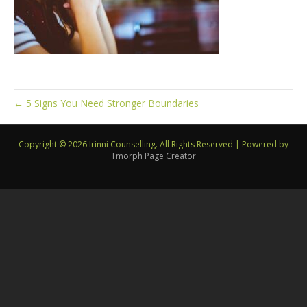
← 5 Signs You Need Stronger Boundaries
Copyright © 2026 Irinni Counselling. All Rights Reserved
|
Powered by
Tmorph Page Creator