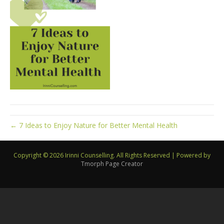
← 7 Ideas to Enjoy Nature for Better Mental Health
Copyright © 2026 Irinni Counselling. All Rights Reserved
|
Powered by
Tmorph Page Creator