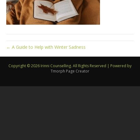
← A Guide to Help with Winter Sadness
Copyright © 2026 Irinni Counselling. All Rights Reserved
|
Powered by
Tmorph Page Creator