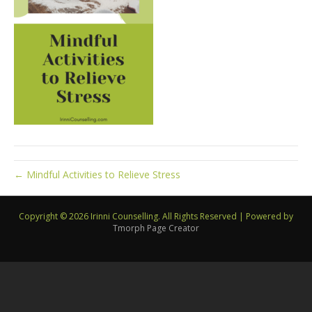
← Mindful Activities to Relieve Stress
Copyright © 2026 Irinni Counselling. All Rights Reserved
|
Powered by
Tmorph Page Creator