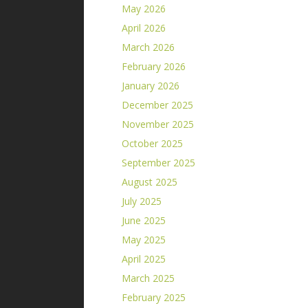
May 2026
April 2026
March 2026
February 2026
January 2026
December 2025
November 2025
October 2025
September 2025
August 2025
July 2025
June 2025
May 2025
April 2025
March 2025
February 2025