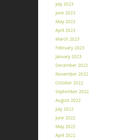
July 2023
June 2023
May 2023
April 2023
March 2023
February 2023
January 2023
December 2022
November 2022
October 2022
September 2022
August 2022
July 2022
June 2022
May 2022
April 2022