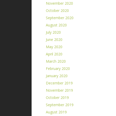
November 2020
October 2020
September 2020
August 2020
July 2020
June 2020
May 2020
April 2020
March 2020
February 2020
January 2020
December 2019
November 2019
October 2019
September 2019
August 2019