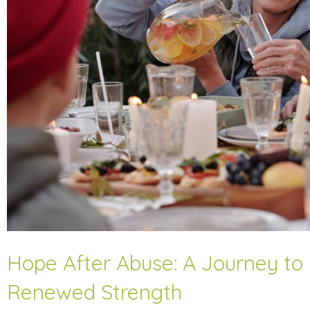
Hope After Abuse: A Journey to
Renewed Strength