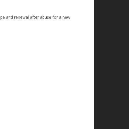
hope and renewal after abuse for a new