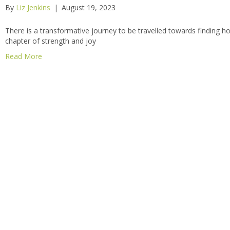
By
Liz Jenkins
|
August 19, 2023
There is a transformative journey to be travelled towards finding 
chapter of strength and joy
Read More