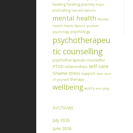
healing
healing journey
hope
journaling
low self-esteem
mental health
Mental
Health Habits
Nature
positive
psychology
psychology
psychotherapeu
tic counselling
psychotherapeutic counsellor
self-care
PTSD
relationships
Shame
stress
support
take care
therapy
of yourself
wellbeing
worry
worrying
Archives
July 2026
June 2026