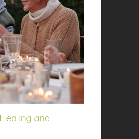
 Healing and