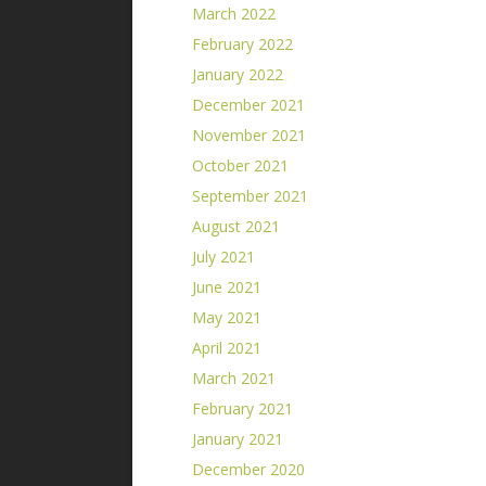
March 2022
February 2022
January 2022
December 2021
November 2021
October 2021
September 2021
August 2021
July 2021
June 2021
May 2021
April 2021
March 2021
February 2021
January 2021
December 2020