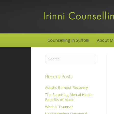
Counselling in Suffolk
About M
Recent Posts
Autistic Burnout Recovery
The Surprising Mental Health
Benefits of Music
What is Trauma?
Understanding Functional