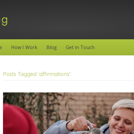
e
How I Work
Blog
Get in Touch
Posts Tagged ‘affirmations’