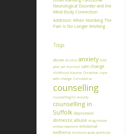
Neurological Disorder and the
Mind-Body Connection
Addiction: When Numbing The
Pain Is No Longer Working
Tags
anxiety
abuse
alcohol
best
change
calm
year yet
burnout
childhood trauma
Christmas
cope
with change
Coronavirus
counselling
counselling for anxiety
counselling in
Suffolk
depression
domestic abuse
drug misuse
emotional
embarrassment
wellbeing
emotions
goals
gratitude