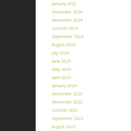
January 2025
December 2024
November 2024
October 2024
September 2024
August 2024
July 2024
June 2024
May 2024
April 2024
January 2024
December 2023
November 2023
October 2023
September 2023
August 2023