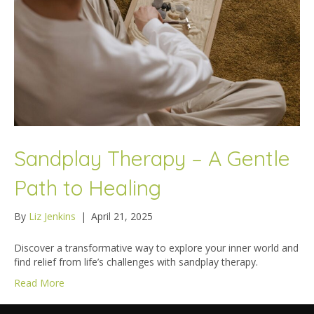
Sandplay Therapy – A Gentle
Path to Healing
By
Liz Jenkins
|
April 21, 2025
Discover a transformative way to explore your inner world and
find relief from life’s challenges with sandplay therapy.
Read More