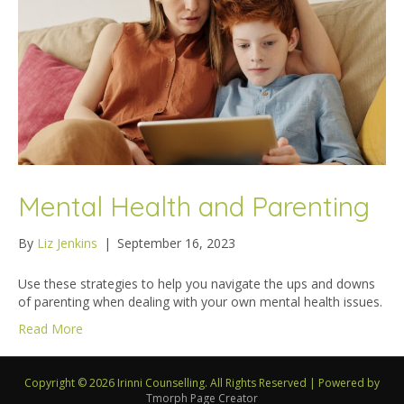
Mental Health and Parenting
By
Liz Jenkins
|
September 16, 2023
Use these strategies to help you navigate the ups and downs
of parenting when dealing with your own mental health issues.
Read More
Copyright © 2026 Irinni Counselling. All Rights Reserved
|
Powered by
Tmorph Page Creator