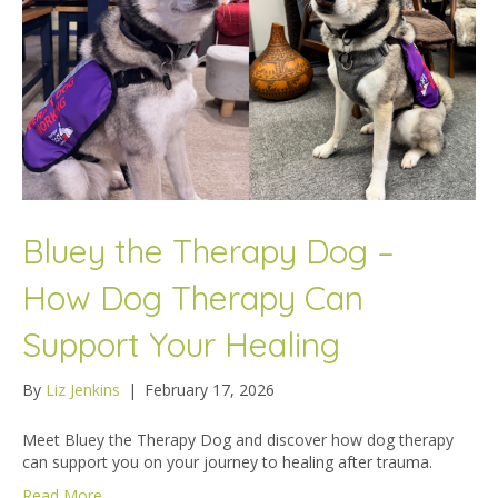
Bluey the Therapy Dog –
How Dog Therapy Can
Support Your Healing
By
Liz Jenkins
|
February 17, 2026
Meet Bluey the Therapy Dog and discover how dog therapy
can support you on your journey to healing after trauma.
Read More