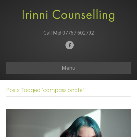
Call Me!
07767 602792
F
a
c
Menu
e
b
o
Posts Tagged ‘compassionate’
o
k