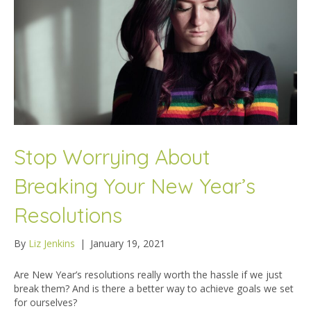
Stop Worrying About
Breaking Your New Year’s
Resolutions
By
Liz Jenkins
|
January 19, 2021
Are New Year’s resolutions really worth the hassle if we just
break them? And is there a better way to achieve goals we set
for ourselves?