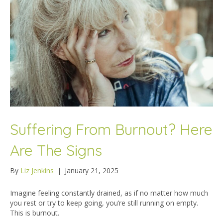
Suffering From Burnout? Here
Are The Signs
By
Liz Jenkins
|
January 21, 2025
Imagine feeling constantly drained, as if no matter how much
you rest or try to keep going, you’re still running on empty.
This is burnout.