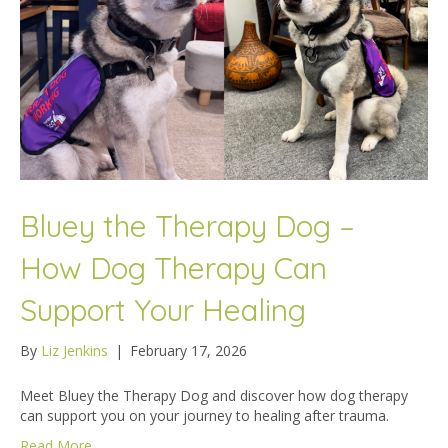
Bluey the Therapy Dog –
How Dog Therapy Can
Support Your Healing
By
Liz Jenkins
|
February 17, 2026
Meet Bluey the Therapy Dog and discover how dog therapy
can support you on your journey to healing after trauma.
Read More