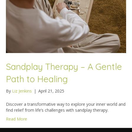
Sandplay Therapy – A Gentle
Path to Healing
By
Liz Jenkins
|
April 21, 2025
Discover a transformative way to explore your inner world and
find relief from life’s challenges with sandplay therapy.
Read More