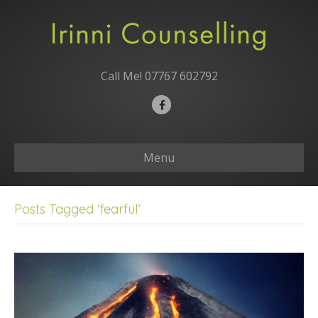
Call Me!
07767 602792
F
a
c
Menu
e
b
o
Posts Tagged ‘fearful’
o
k