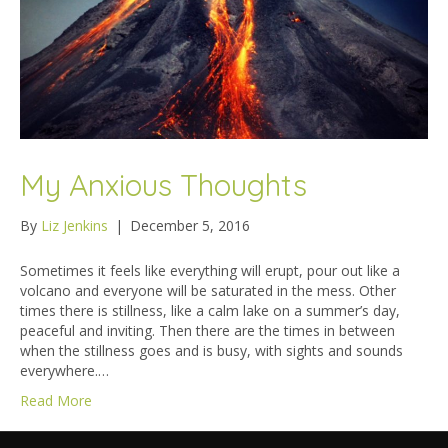
My Anxious Thoughts
By
Liz Jenkins
|
December 5, 2016
Sometimes it feels like everything will erupt, pour out like a
volcano and everyone will be saturated in the mess. Other
times there is stillness, like a calm lake on a summer’s day,
peaceful and inviting. Then there are the times in between
when the stillness goes and is busy, with sights and sounds
everywhere.…
Read More