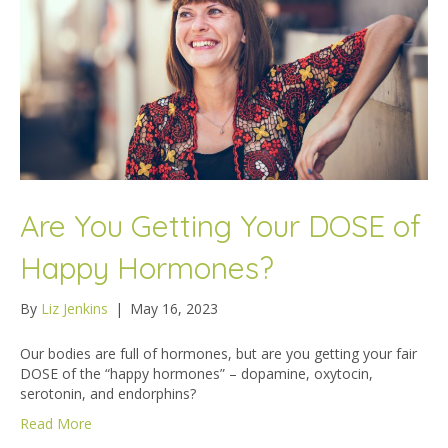
Are You Getting Your DOSE of
Happy Hormones?
By
Liz Jenkins
|
May 16, 2023
Our bodies are full of hormones, but are you getting your fair
DOSE of the “happy hormones” – dopamine, oxytocin,
serotonin, and endorphins?
Read More