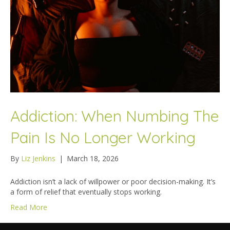
Addiction: When Numbing The
Pain Is No Longer Working
By
Liz Jenkins
|
March 18, 2026
Addiction isn’t a lack of willpower or poor decision-making. It’s
a form of relief that eventually stops working.
Read More