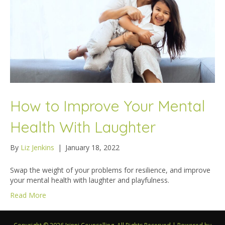
How to Improve Your Mental
Health With Laughter
By
Liz Jenkins
|
January 18, 2022
Swap the weight of your problems for resilience, and improve
your mental health with laughter and playfulness.
Read More