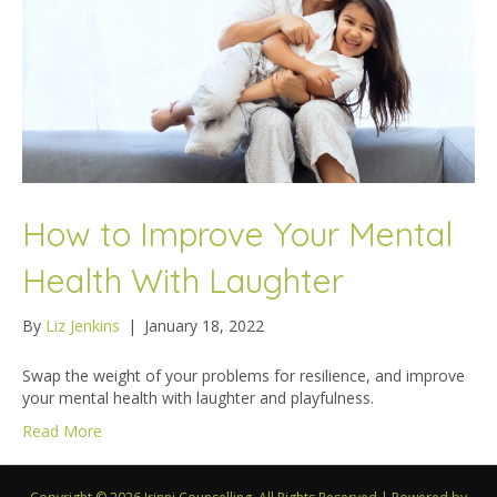
How to Improve Your Mental
Health With Laughter
By
Liz Jenkins
|
January 18, 2022
Swap the weight of your problems for resilience, and improve
your mental health with laughter and playfulness.
Read More