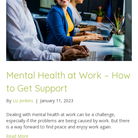
Mental Health at Work – How
to Get Support
By
Liz Jenkins
|
January 11, 2023
Dealing with mental health at work can be a challenge,
especially if the problems are being caused by work. But there
is a way forward to find peace and enjoy work again.
Read More