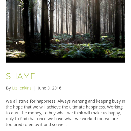
SHAME
By
Liz Jenkins
|
June 3, 2016
We all strive for happiness. Always wanting and keeping busy in
the hope that we will achieve the ultimate happiness. Working
to earn the money, to buy what we think will make us happy,
only to find that once we have what we worked for, we are
too tired to enjoy it and so we…