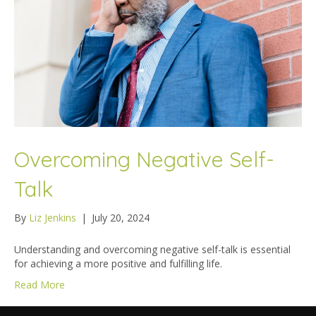
Overcoming Negative Self-
Talk
By
Liz Jenkins
|
July 20, 2024
Understanding and overcoming negative self-talk is essential
for achieving a more positive and fulfilling life.
Read More