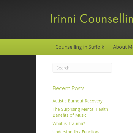
Counselling in Suffolk
About M
Recent Posts
Autistic Burnout Recovery
The Surprising Mental Health
Benefits of Music
What is Trauma?
Understanding Functional