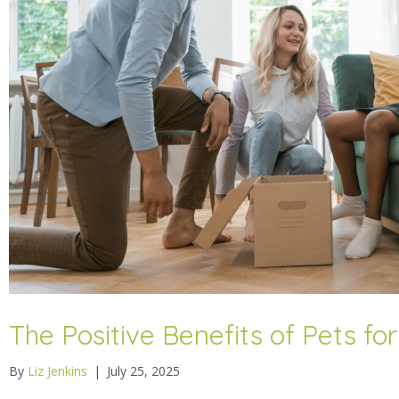
The Positive Benefits of Pets f
By
Liz Jenkins
|
July 25, 2025