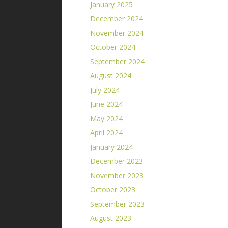
January 2025
December 2024
November 2024
October 2024
September 2024
August 2024
July 2024
June 2024
May 2024
April 2024
January 2024
December 2023
November 2023
October 2023
September 2023
August 2023