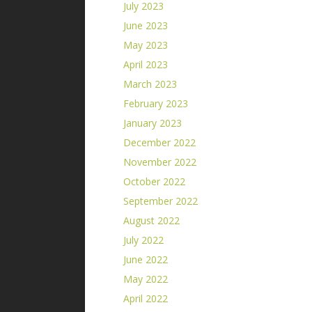
July 2023
June 2023
May 2023
April 2023
March 2023
February 2023
January 2023
December 2022
November 2022
October 2022
September 2022
August 2022
July 2022
June 2022
May 2022
April 2022