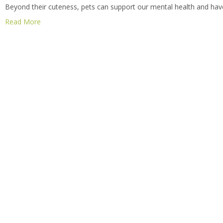
Beyond their cuteness, pets can support our mental health and have 
Read More