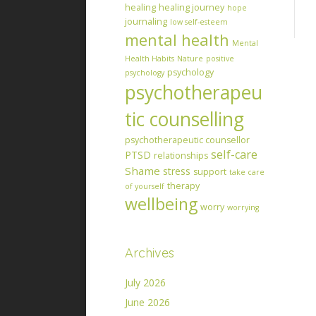
healing
healing journey
hope
journaling
low self-esteem
mental health
Mental
Health Habits
Nature
positive
psychology
psychology
psychotherapeu
tic counselling
psychotherapeutic counsellor
self-care
PTSD
relationships
Shame
stress
support
take care
therapy
of yourself
wellbeing
worry
worrying
Archives
July 2026
June 2026