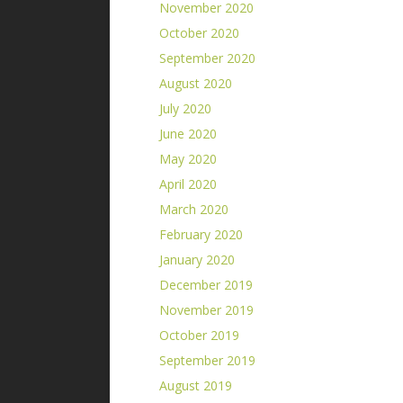
November 2020
October 2020
September 2020
August 2020
July 2020
June 2020
May 2020
April 2020
March 2020
February 2020
January 2020
December 2019
November 2019
October 2019
September 2019
August 2019