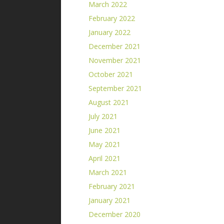
March 2022
February 2022
January 2022
December 2021
November 2021
October 2021
September 2021
August 2021
July 2021
June 2021
May 2021
April 2021
March 2021
February 2021
January 2021
December 2020