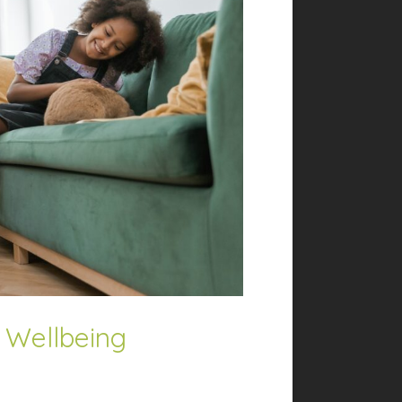
or Wellbeing