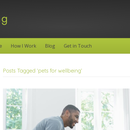
e
How I Work
Blog
Get in Touch
Posts Tagged ‘pets for wellbeing’