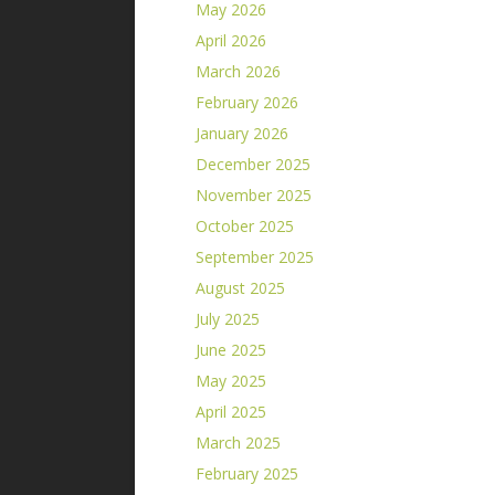
May 2026
April 2026
March 2026
February 2026
January 2026
December 2025
November 2025
October 2025
September 2025
August 2025
July 2025
June 2025
May 2025
April 2025
March 2025
February 2025