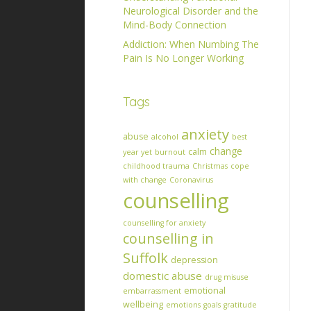
Neurological Disorder and the
Mind-Body Connection
Addiction: When Numbing The
Pain Is No Longer Working
Tags
anxiety
abuse
alcohol
best
change
calm
year yet
burnout
childhood trauma
Christmas
cope
with change
Coronavirus
counselling
counselling for anxiety
counselling in
Suffolk
depression
domestic abuse
drug misuse
emotional
embarrassment
wellbeing
emotions
goals
gratitude