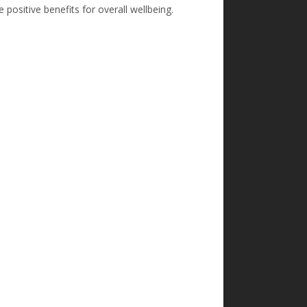
positive benefits for overall wellbeing.