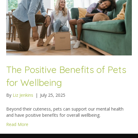
The Positive Benefits of Pets
for Wellbeing
By
Liz Jenkins
|
July 25, 2025
Beyond their cuteness, pets can support our mental health
and have positive benefits for overall wellbeing.
Read More