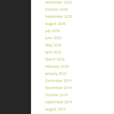
November 2020
October 2020
September 2020
August 2020
July 2020
June 2020
May 2020
April 2020
March 2020
February 2020
January 2020
December 2019
November 2019
October 2019
September 2019
August 2019