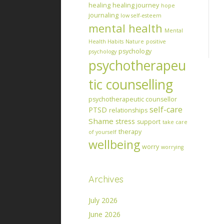
healing
healing journey
hope
journaling
low self-esteem
mental health
Mental
Health Habits
Nature
positive
psychology
psychology
psychotherapeu
tic counselling
psychotherapeutic counsellor
self-care
PTSD
relationships
Shame
stress
support
take care
therapy
of yourself
wellbeing
worry
worrying
Archives
July 2026
June 2026