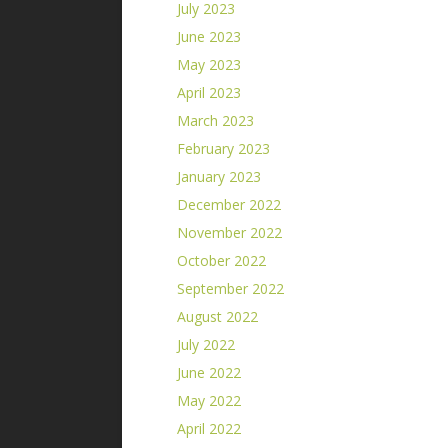
July 2023
June 2023
May 2023
April 2023
March 2023
February 2023
January 2023
December 2022
November 2022
October 2022
September 2022
August 2022
July 2022
June 2022
May 2022
April 2022