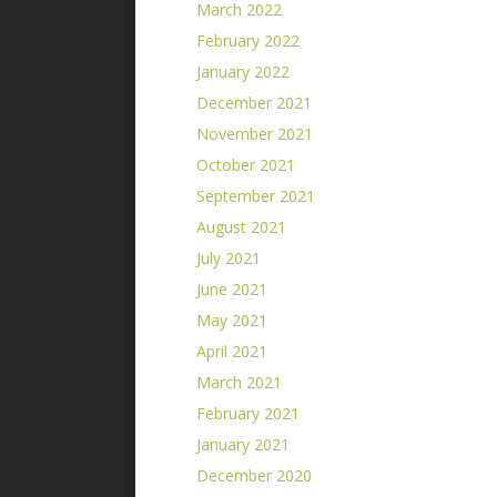
March 2022
February 2022
January 2022
December 2021
November 2021
October 2021
September 2021
August 2021
July 2021
June 2021
May 2021
April 2021
March 2021
February 2021
January 2021
December 2020