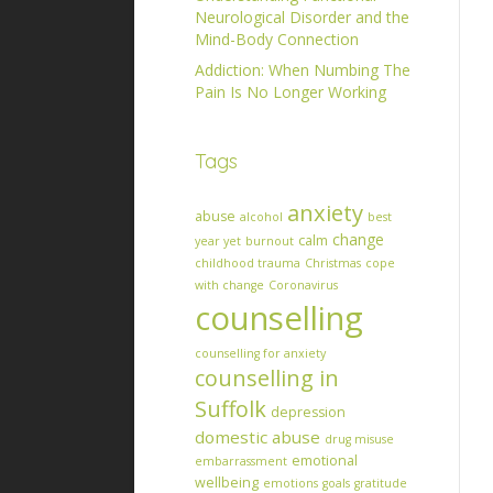
Neurological Disorder and the
Mind-Body Connection
Addiction: When Numbing The
Pain Is No Longer Working
Tags
anxiety
abuse
alcohol
best
change
calm
year yet
burnout
childhood trauma
Christmas
cope
with change
Coronavirus
counselling
counselling for anxiety
counselling in
Suffolk
depression
domestic abuse
drug misuse
emotional
embarrassment
wellbeing
emotions
goals
gratitude