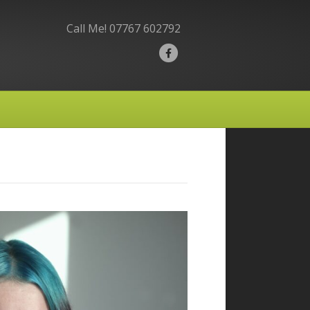
Call Me!
07767 602792
F
a
c
e
b
o
o
k