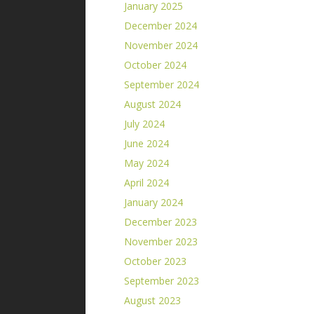
January 2025
December 2024
November 2024
October 2024
September 2024
August 2024
July 2024
June 2024
May 2024
April 2024
January 2024
December 2023
November 2023
October 2023
September 2023
August 2023