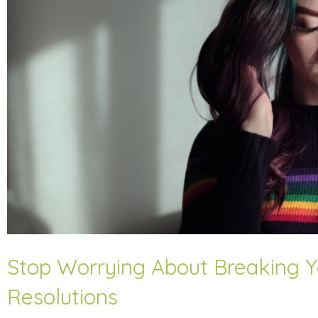
Stop Worrying About Breaking Y
Resolutions