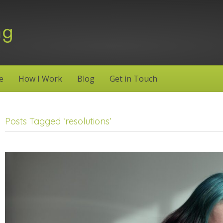
e
How I Work
Blog
Get in Touch
Posts Tagged ‘resolutions’