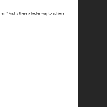
them? And is there a better way to achieve