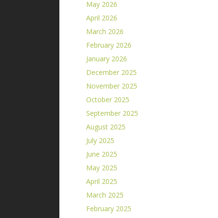
May 2026
April 2026
March 2026
February 2026
January 2026
December 2025
November 2025
October 2025
September 2025
August 2025
July 2025
June 2025
May 2025
April 2025
March 2025
February 2025