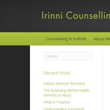
Counselling in Suffolk
About M
Recent Posts
Autistic Burnout Recovery
The Surprising Mental Health
Benefits of Music
What is Trauma?
Understanding Functional