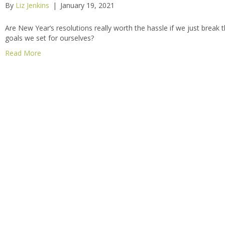
By
Liz Jenkins
|
January 19, 2021
Are New Year’s resolutions really worth the hassle if we just break 
goals we set for ourselves?
Read More