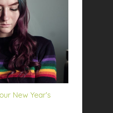
our New Year’s