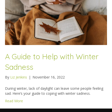
A Guide to Help with Winter
Sadness
By
Liz Jenkins
|
November 16, 2022
During winter, lack of daylight can leave some people feeling
sad. Here’s your guide to coping with winter sadness.
Read More