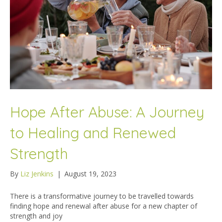
Hope After Abuse: A Journey
to Healing and Renewed
Strength
By
Liz Jenkins
|
August 19, 2023
There is a transformative journey to be travelled towards
finding hope and renewal after abuse for a new chapter of
strength and joy