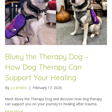
Bluey the Therapy Dog –
How Dog Therapy Can
Support Your Healing
By
Liz Jenkins
|
February 17, 2026
Meet Bluey the Therapy Dog and discover how dog therapy
can support you on your journey to healing after trauma.
Read More