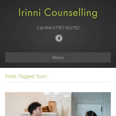
Call Me!
07767 602792
F
a
c
Menu
e
b
o
Posts Tagged ‘toxic’
o
k