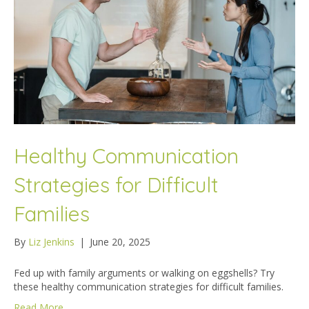
Healthy Communication
Strategies for Difficult
Families
By
Liz Jenkins
|
June 20, 2025
Fed up with family arguments or walking on eggshells? Try
these healthy communication strategies for difficult families.
Read More