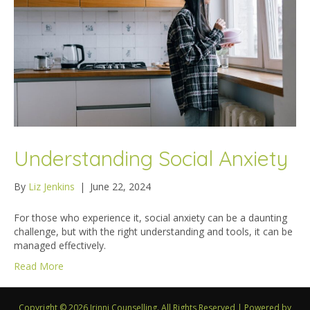
Understanding Social Anxiety
By
Liz Jenkins
|
June 22, 2024
For those who experience it, social anxiety can be a daunting
challenge, but with the right understanding and tools, it can be
managed effectively.
Read More
Copyright © 2026 Irinni Counselling. All Rights Reserved
|
Powered by