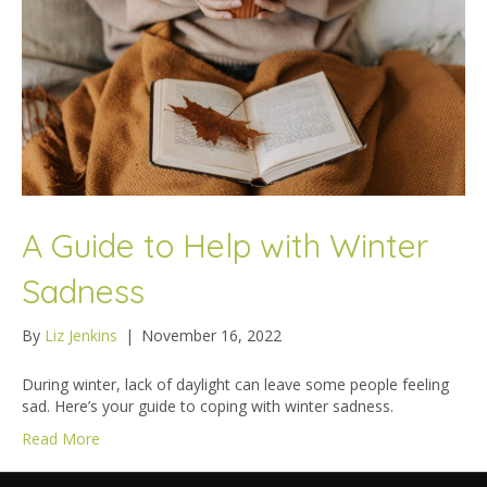
A Guide to Help with Winter
Sadness
By
Liz Jenkins
|
November 16, 2022
During winter, lack of daylight can leave some people feeling
sad. Here’s your guide to coping with winter sadness.
Read More