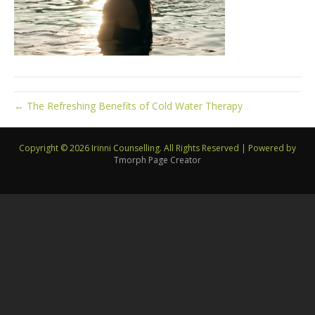
← The Refreshing Benefits of Cold Water Therapy
Copyright © 2026 Irinni Counselling. All Rights Reserved
|
Powered by
Tmorph Page Creator