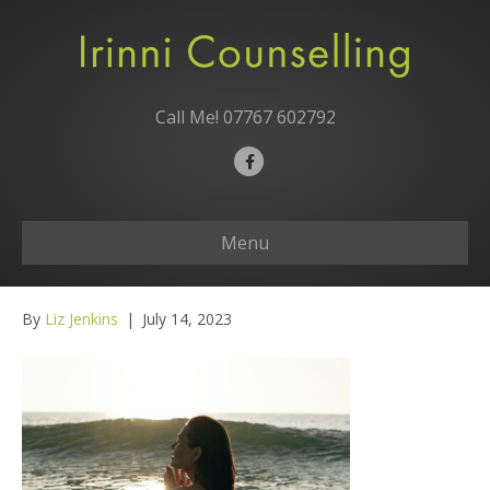
Call Me!
07767 602792
F
a
c
Menu
e
b
o
By
Liz Jenkins
|
July 14, 2023
o
k