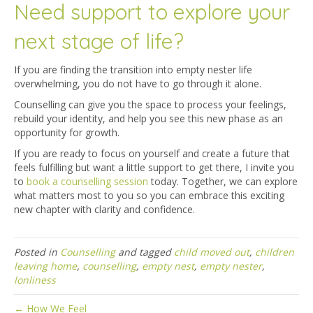
Need support to explore your
next stage of life?
If you are finding the transition into empty nester life
overwhelming, you do not have to go through it alone.
Counselling can give you the space to process your feelings,
rebuild your identity, and help you see this new phase as an
opportunity for growth.
If you are ready to focus on yourself and create a future that
feels fulfilling but want a little support to get there, I invite you
to
book a counselling session
today. Together, we can explore
what matters most to you so you can embrace this exciting
new chapter with clarity and confidence.
Posted in
Counselling
and tagged
child moved out
,
children
leaving home
,
counselling
,
empty nest
,
empty nester
,
lonliness
← How We Feel