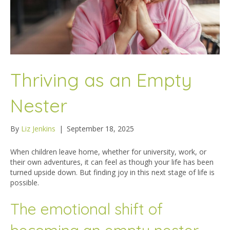
Thriving as an Empty
Nester
By
Liz Jenkins
|
September 18, 2025
When children leave home, whether for university, work, or
their own adventures, it can feel as though your life has been
turned upside down. But finding joy in this next stage of life is
possible.
The emotional shift of