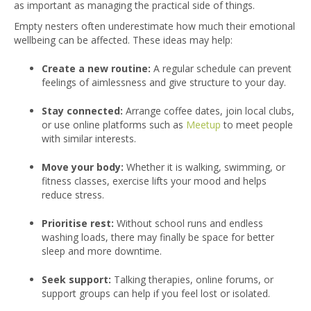
as important as managing the practical side of things.
Empty nesters often underestimate how much their emotional
wellbeing can be affected. These ideas may help:
Create a new routine:
A regular schedule can prevent
feelings of aimlessness and give structure to your day.
Stay connected:
Arran
ge coffee dates, join local clubs,
or use online platforms such as
Meetup
to meet people
with similar interests.
Move your body:
Whether it is walking, swimming, or
fitness classes, exercise lifts your mood and helps
reduce stress.
Prioritise rest:
Without school runs and endless
washing loads, there may finally be space for better
sleep and more downtime.
Seek support:
Talking therapies, online forums, or
support groups can help if you feel lost or isolated.