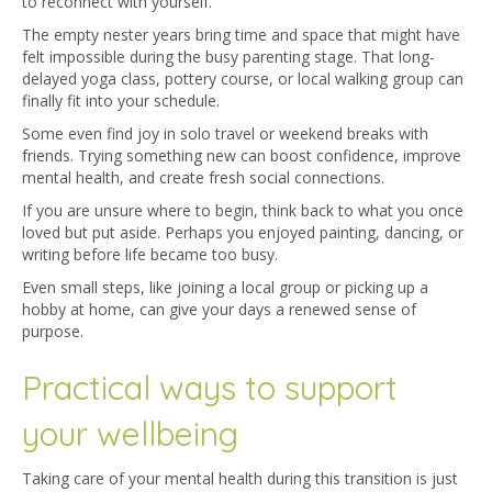
to reconnect with yourself.
The empty nester years bring time and space that might have
felt impossible during the busy parenting stage. That long-
delayed yoga class, pottery course, or local walking group can
finally fit into your schedule.
Some even find joy in solo travel or weekend breaks with
friends. Trying something new can boost confidence, improve
mental health, and create fresh social connections.
If you are unsure where to begin, think back to what you once
loved but put aside. Perhaps you enjoyed painting, dancing, or
writing before life became too busy.
Even small steps, like joining a local group or picking up a
hobby at home, can give your days a renewed sense of
purpose.
Practical ways to support
your wellbeing
Taking care of your mental health during this transition is just