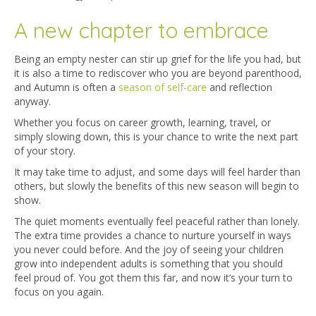
A new chapter to embrace
Being an empty nester can stir up grief for the life you had, but
it is also a time to rediscover who you are beyond parenthood,
and Autumn is often a
season of self-care
and reflection
anyway.
Whether you focus on career growth, learning, travel, or
simply slowing down, this is your chance to write the next part
of your story.
It may take time to adjust, and some days will feel harder than
others, but slowly the benefits of this new season will begin to
show.
The quiet moments eventually feel peaceful rather than lonely.
The extra time provides a chance to nurture yourself in ways
you never could before. And the joy of seeing your children
grow into independent adults is something that you should
feel proud of. You got them this far, and now it’s your turn to
focus on you again.