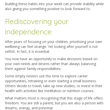
Building these habits into your week can provide stability while
also giving you something positive to look forward to.
Rediscovering your
independence
After years of focusing on your children, prioritising your own
wellbeing can feel strange. Yet looking after yourself is not
selfish. In fact, it is essential.
You now have an opportunity to make decisions based on
your own needs and desires rather than always balancing
them against family responsibilities.
Some empty nesters use this time to explore career
opportunities, retraining or even starting a small business.
Others decide to travel, take up new studies, or invest in their
health with activities like meditation or nutrition courses.
What matters most is recognising that this stage of life offers
freedom. You are still a parent, but you are also a person with
dreams, energy, and potential.