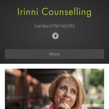
Call Me!
07767 602792
F
a
c
Menu
e
b
o
o
k