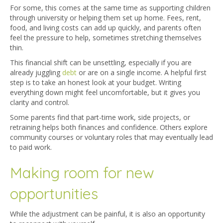
For some, this comes at the same time as supporting children
through university or helping them set up home. Fees, rent,
food, and living costs can add up quickly, and parents often
feel the pressure to help, sometimes stretching themselves
thin.
This financial shift can be unsettling, especially if you are
already ju
ggling
debt
or are on a single income. A helpful first
step is to take an honest look at your budget. Wri
ting
everything down might feel uncomfortable, but it gives you
clarity and control.
Some parents find that part-time work, side projects, or
retraining helps both finances and confidence. Others explore
community courses or voluntary roles that may eventually lead
to paid work.
Making room for new
opportunities
While the adjustment can be painful, it is also an opportunity