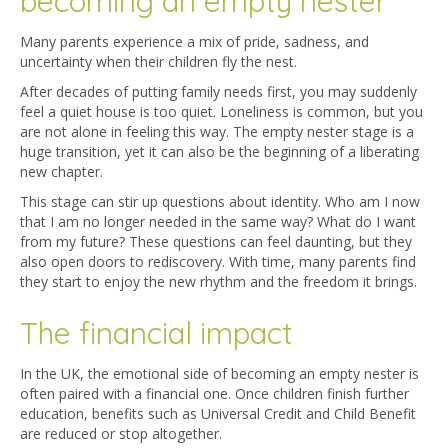
becoming an empty nester
Many parents experience a mix of pride, sadness, and
uncertainty when their children fly the nest.
After decades of putting family needs first, you may suddenly
feel a quiet house is too quiet. Loneliness is common, but you
are not alone in feeling this way. The empty nester stage is a
huge transition, yet it can also be the beginning of a liberating
new chapter.
This stage can stir up questions about identity. Who am I now
that I am no longer needed in the same way? What do I want
from my future? These questions can feel daunting, but they
also open doors to rediscovery. With time, many parents find
they start to enjoy the new rhythm and the freedom it brings.
The financial impact
In the UK, the emotional side of becoming an empty nester is
often paired with a financial one. Once children finish further
education, benefits such as Universal Credit and Child Benefit
are reduced or stop altogether.