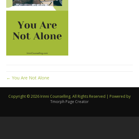
← You Are Not Alone
Copyright © 2026 Irinni Counselling. All Rights Reserved
|
Powered by
Tmorph Page Creator