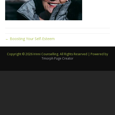
← Boosting Your Self-Esteem
Copyright © 2026 Irinni Counselling. All Rights Reserved
|
Powered by
Tmorph Page Creator