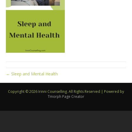
← Sleep and Mental Health
Copyright © 2026 Irinni Counselling. All Rights Reserved
|
Powered by
Tmorph Page Creator