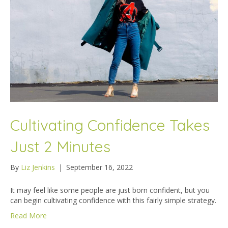
Cultivating Confidence Takes
Just 2 Minutes
By
Liz Jenkins
|
September 16, 2022
It may feel like some people are just born confident, but you
can begin cultivating confidence with this fairly simple strategy.
Read More