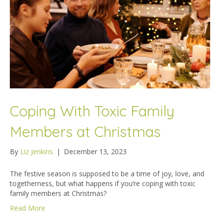
Coping With Toxic Family
Members at Christmas
By
Liz Jenkins
|
December 13, 2023
The festive season is supposed to be a time of joy, love, and
togetherness, but what happens if you’re coping with toxic
family members at Christmas?
Read More