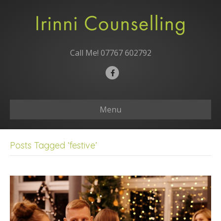
Call Me!
07767 602792
F
a
c
Menu
e
b
o
Posts Tagged ‘festive’
o
k