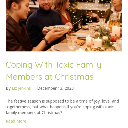
Coping With Toxic Family
Members at Christmas
By
Liz Jenkins
|
December 13, 2023
The festive season is supposed to be a time of joy, love, and
togetherness, but what happens if you’re coping with toxic
family members at Christmas?
Read More